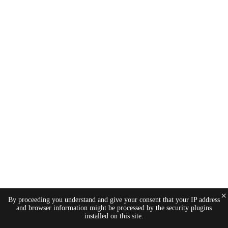
×
By proceeding you understand and give your consent that your IP address
and browser information might be processed by the security plugins
installed on this site.