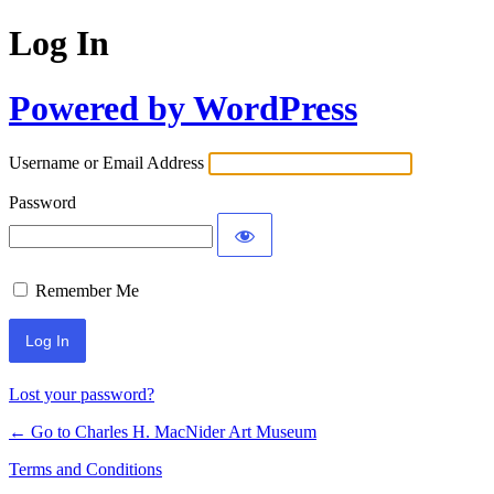
Log In
Powered by WordPress
Username or Email Address
Password
Remember Me
Lost your password?
← Go to Charles H. MacNider Art Museum
Terms and Conditions