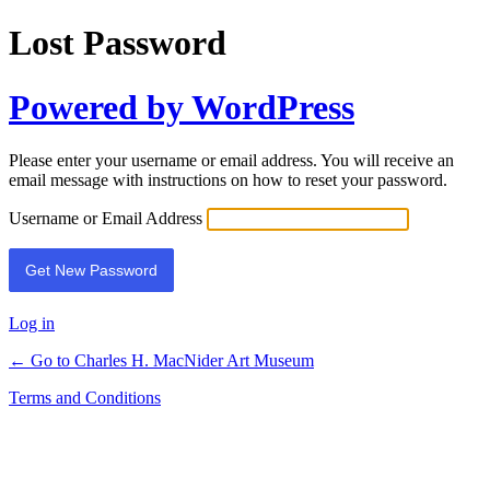
Lost Password
Powered by WordPress
Please enter your username or email address. You will receive an
email message with instructions on how to reset your password.
Username or Email Address
Log in
← Go to Charles H. MacNider Art Museum
Terms and Conditions