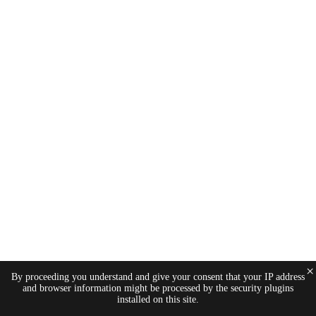
×
By proceeding you understand and give your consent that your IP address
and browser information might be processed by the security plugins
installed on this site.