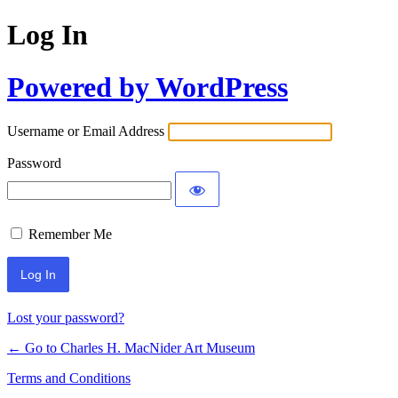
Log In
Powered by WordPress
Username or Email Address
Password
Remember Me
Lost your password?
← Go to Charles H. MacNider Art Museum
Terms and Conditions