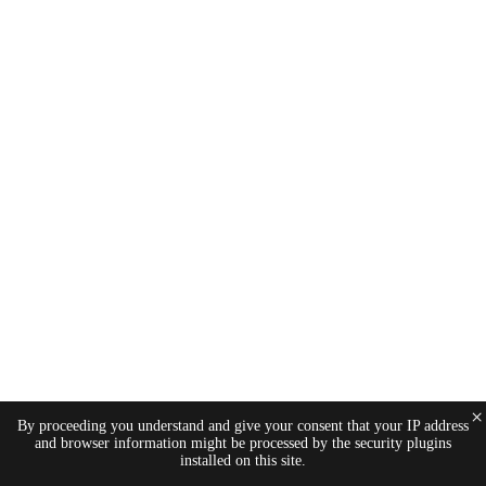
×
By proceeding you understand and give your consent that your IP address
and browser information might be processed by the security plugins
installed on this site.